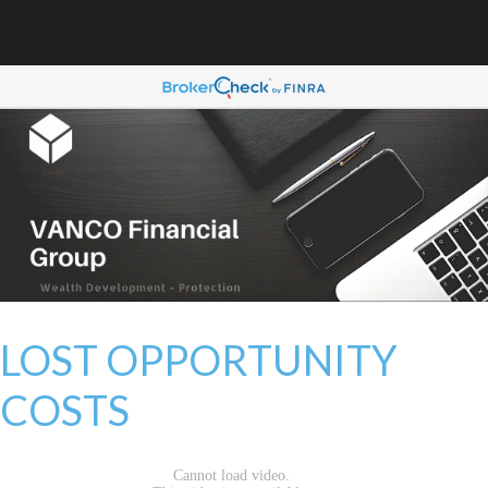
LOST OPPORTUNITY
COSTS