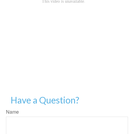
Have a Question?
Name