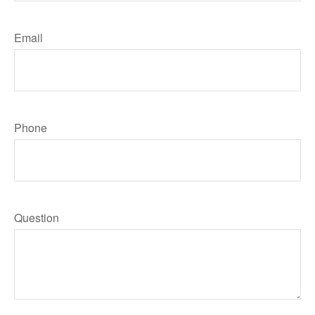
Email
Phone
Question