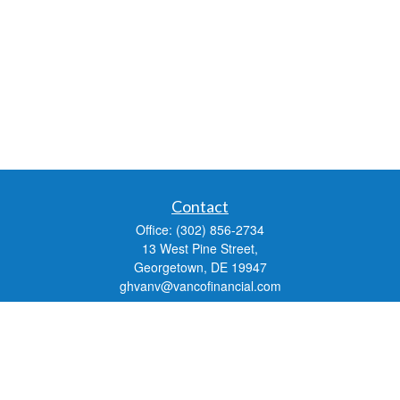
Contact
Office:
(302) 856-2734
13 West Pine Street,
Georgetown,
DE
19947
ghvanv@vancofinancial.com
Check the background of your financial professional on FINRA's
BrokerCheck
.