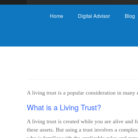
Home
Digital Advisor
Blog
A living trust is a popular consideration in many 
What is a Living Trust?
A living trust is created while you are alive and 
these assets. But using a trust involves a comple