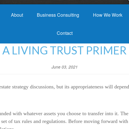
About
Business Consulting
How We Work
Contact
A LIVING TRUST PRIMER
June 03, 2021
estate strategy discussions, but its appropriateness will depe
funded with whatever assets you choose to transfer into it. The
x set of tax rules and regulations. Before moving forward with