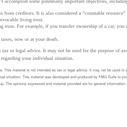
’t accomplish some potentially important objectives, includin
ets from creditors. It is also considered a “countable resourc
revocable living trust.
ving trust. For example, if you transfer ownership of a car, yo
 taxes, now or at your death.
s tax or legal advice. It may not be used for the purpose of av
 regarding your individual situation.
 This material is not intended as tax or legal advice. It may not be used to a
vidual situation. This material was developed and produced by FMG Suite to pro
up. The opinions expressed and material provided are for general information, 