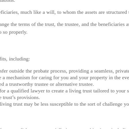
lations.
neficiaries, much like a will, to whom the assets are structure
nge the terms of the trust, the trustee, and the beneficiaries 
o so properly.
its, including:
sfer outside the probate process, providing a seamless, private
be a mechanism for caring for you and your property in the eve
 a trustworthy trustee or alternative trustee.
 for a qualified lawyer to create a living trust tailored to you
e trust’s provisions.
living trust may be less susceptible to the sort of challenge yo