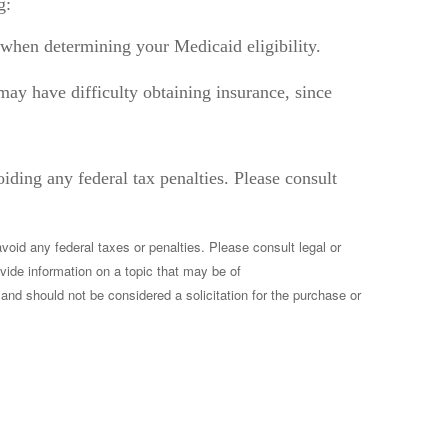
g:
e” when determining your Medicaid eligibility.
u may have difficulty obtaining insurance, since
oiding any federal tax penalties. Please consult
void any federal taxes or penalties. Please consult legal or
vide information on a topic that may be of
and should not be considered a solicitation for the purchase or