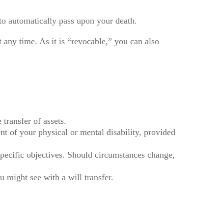
d to automatically pass upon your death.
at any time. As it is “revocable,” you can also
 transfer of assets.
nt of your physical or mental disability, provided
r specific objectives. Should circumstances change,
u might see with a will transfer.