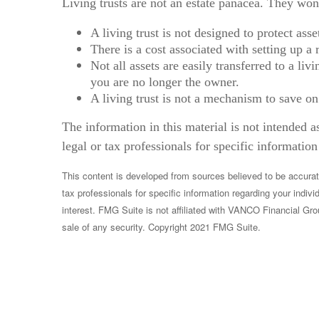
Living trusts are not an estate panacea. They won
A living trust is not designed to protect ass
There is a cost associated with setting up a 
Not all assets are easily transferred to a li
you are no longer the owner.
A living trust is not a mechanism to save on
The information in this material is not intended a
legal or tax professionals for specific information
This content is developed from sources believed to be accurate.
tax professionals for specific information regarding your indi
interest. FMG Suite is not affiliated with VANCO Financial Gro
sale of any security. Copyright 2021 FMG Suite.