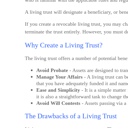
who is familiar with the applicable rules and regu
A living trust will designate a beneficiary, or be
If you create a revocable living trust, you may cha
terminate the trust entirely. However, you must d
Why Create a Living Trust?
The living trust offers a number of potential benef
Avoid Probate
- Assets are designed to tran
Manage Your Affairs
- A living trust can 
that you have adequately funded it and named
Ease and Simplicity
- It is a simple matter
it is also a straightforward task to change th
Avoid Will Contests
- Assets passing via a 
The Drawbacks of a Living Trust