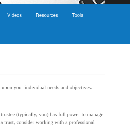
Videos
Resources
Tools
nd upon your individual needs and objectives.
 trustee (typically, you) has full power to manage
 a trust, consider working with a professional