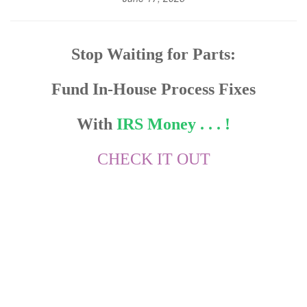
Stop Waiting for Parts:
Fund In-House Process Fixes
With
IRS Money . . . !
CHECK IT OUT