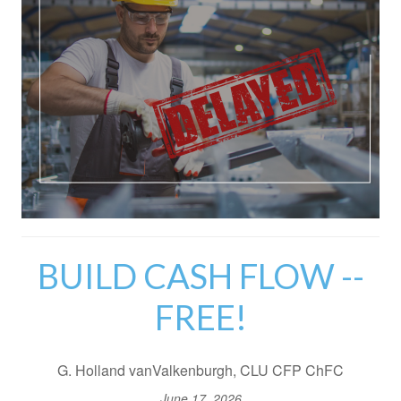
BUILD CASH FLOW --
FREE!
G. Holland vanValkenburgh, CLU CFP ChFC
June 17, 2026