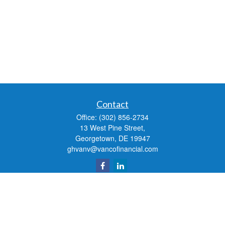
Contact
Office:
(302) 856-2734
13 West Pine Street,
Georgetown,
DE
19947
ghvanv@vancofinancial.com
Quick Links
Retirement
Investment