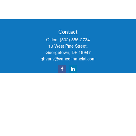
Contact
Office:
(302) 856-2734
13 West Pine Street,
Georgetown,
DE
19947
ghvanv@vancofinancial.com
Quick Links
Retirement
Investment
Estate
Insurance
Tax
Money