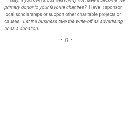
primary donor to your favorite charities?
Have it sponsor
local scholarships or support other charitable projects or
causes.
Let the business take the write-off as advertising
or as a donation.
• Ω •