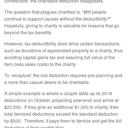
contributors’ the charitable deduction disappears.
The question that plagues charities is, “
Will people
continue to support causes without the deductibility?
”
Hopefully, giving to charity is valuable for reasons that go
beyond the tax benefits.
However, tax-deductibility does drive certain transactions,
such as donations of appreciated property to a charity, thus
avoiding capital gains tax and assuring full value of the
item (less sales costs) to the charity.
To ‘recapture’ the lost deduction requires pre-planning and
a more than casual desire to be charitable.
A simple example is where a couple adds up its 2018
deductions (in October, projecting year-end) and arrive at
$23,500. If they give an additional $1,000 to charity, their
total itemized deductions exceed the standard deduction
by $500. Therefore, if pays them to itemize and get the full
deduction of their contribution.