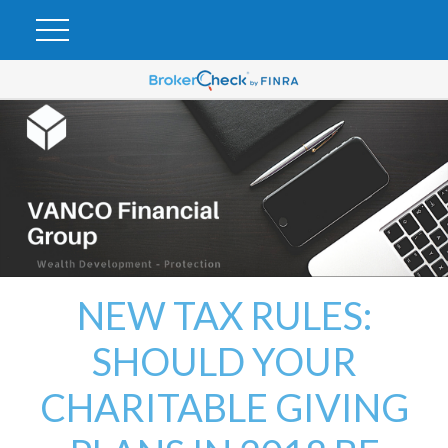
NEW TAX RULES:
SHOULD YOUR
CHARITABLE GIVING