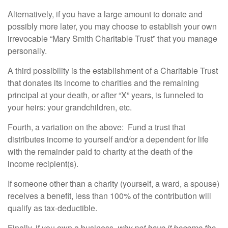
Alternatively, if you have a large amount to donate and
possibly more later, you may choose to establish your own
irrevocable “Mary Smith Charitable Trust” that you manage
personally.
A third possibility is the establishment of a Charitable Trust
that donates its income to charities and the remaining
principal at your death, or after “X” years, is funneled to
your heirs: your grandchildren, etc.
Fourth, a variation on the above: Fund a trust that
distributes income to yourself and/or a dependent for life
with the remainder paid to charity at the death of the
income recipient(s).
If someone other than a charity (yourself, a ward, a spouse)
receives a benefit, less than 100% of the contribution will
qualify as tax-deductible.
Finally, if you own a business,
why not have it become the