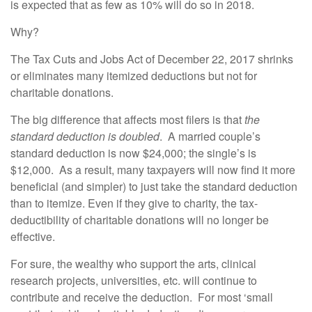
is expected that as few as 10% will do so in 2018.
Why?
The Tax Cuts and Jobs Act of December 22, 2017 shrinks
or eliminates many itemized deductions but not for
charitable donations.
The big difference that affects most filers is that
the
standard deduction is doubled
. A married couple’s
standard deduction is now $24,000; the single’s is
$12,000. As a result, many taxpayers will now find it more
beneficial (and simpler) to just take the standard deduction
than to itemize. Even if they give to charity, the tax-
deductibility of charitable donations will no longer be
effective.
For sure, the wealthy who support the arts, clinical
research projects, universities, etc. will continue to
contribute and receive the deduction. For most ‘small