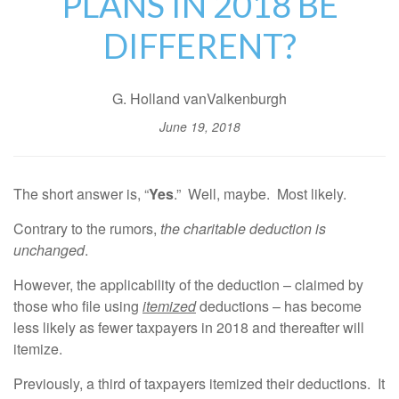
PLANS IN 2018 BE
DIFFERENT?
G. Holland vanValkenburgh
June 19, 2018
The short answer is, “
Yes
.” Well, maybe. Most likely.
Contrary to the rumors,
the charitable deduction is
unchanged
.
However, the applicability of the deduction – claimed by
those who file using
itemized
deductions – has become
less likely as fewer taxpayers in 2018 and thereafter will
itemize.
Previously, a third of taxpayers itemized their deductions. It