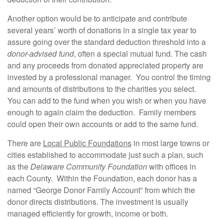
Another option would be to anticipate and contribute
several years’ worth of donations in a single tax year to
assure going over the standard deduction threshold into a
donor-advised fund
, often a special mutual fund. The cash
and any proceeds from donated appreciated property are
invested by a professional manager. You control the timing
and amounts of distributions to the charities you select.
You can add to the fund when you wish or when you have
enough to again claim the deduction. Family members
could open their own accounts or add to the same fund.
There are
Local Public Foundations
in most large towns or
cities established to accommodate just such a plan, such
as the
Delaware Community Foundation
with offices in
each County. Within the Foundation, each donor has a
named “George Donor Family Account” from which the
donor directs distributions. The investment is usually
managed efficiently for growth, income or both.